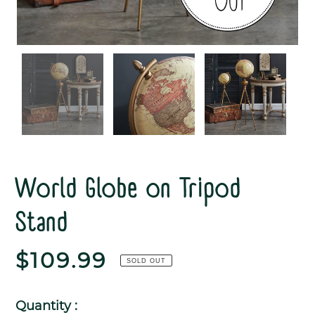
World Globe on Tripod
Stand
Regular
$109.99
SOLD OUT
price
Quantity :