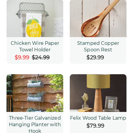
Chicken Wire Paper
Stamped Copper
Towel Holder
Spoon Rest
Sale
$9.99
$24.99
Regular
$29.99
Regular
price
price
price
Three-Tier Galvanized
Felix Wood Table Lamp
Hanging Planter with
$79.99
Regular
Hook
price