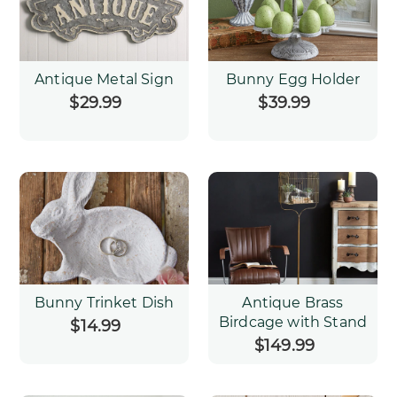
Antique Metal Sign
Bunny Egg Holder
$29.99
Regular
$39.99
Regular
price
price
Bunny Trinket Dish
Antique Brass
Birdcage with Stand
$14.99
Regular
price
$149.99
Regular
price