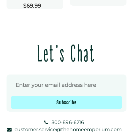
$69.99
Regular
price
Let's Chat
Subscribe
800-896-6216
customer.service@thehomeemporium.com