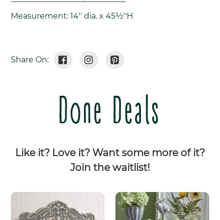
Measurement: 14'' dia. x 45½''H
Share
Tweet
Pin
Share On:
On
On
On
Facebook
Twitter
Pinterest
Done Deals
Like it? Love it? Want some more of it?
Join the waitlist!