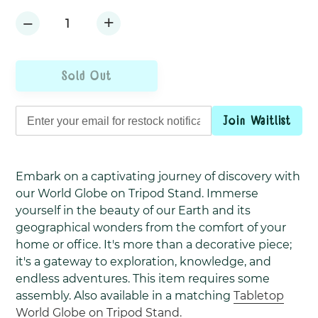
+
−
Sold Out
Join Waitlist
Adding
product
Embark on a captivating journey of discovery with
to
our World Globe on Tripod Stand. Immerse
your
yourself in the beauty of our Earth and its
cart
geographical wonders from the comfort of your
home or office. It's more than a decorative piece;
it's a gateway to exploration, knowledge, and
endless adventures. This item requires some
assembly. Also available in a matching
Tabletop
World Globe on Tripod Stand.