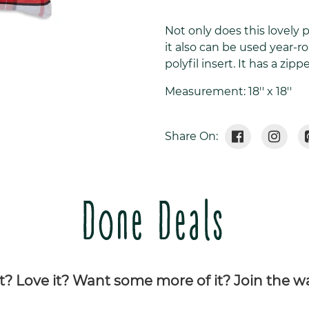
Adding
product
Not only does this lovely 
to
it also can be used year-r
your
polyfil insert. It has a zi
cart
Measurement: 18'' x 18''
Share
Tweet
Share On:
On
On
Facebook
Twitte
Done Deals
it? Love it? Want some more of it? Join the wai