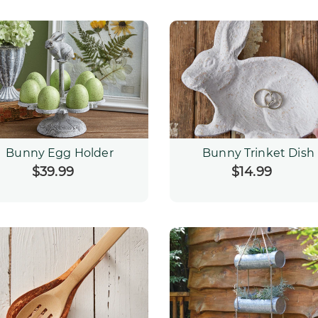
Bunny Egg Holder
Bunny Trinket Dish
$39.99
Regular
$14.99
Regular
price
price