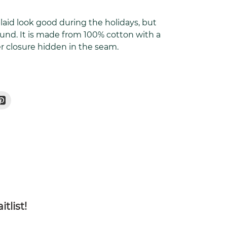
plaid look good during the holidays, but
ound. It is made from 100% cotton with a
pper closure hidden in the seam.
Pin
On
r
Pinterest
tlist!