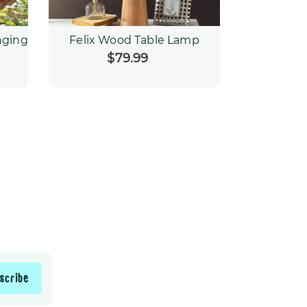
nging
Felix Wood Table Lamp
$79.99
Regular
price
scribe