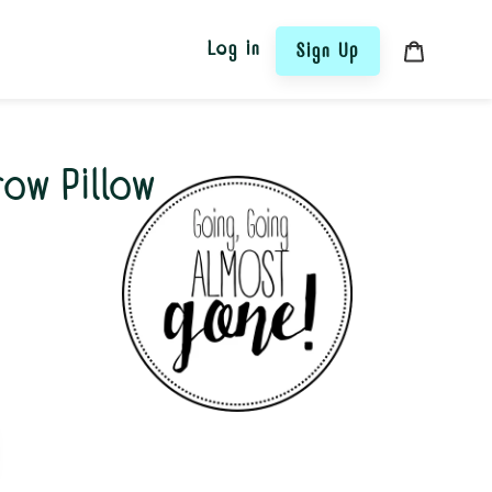
Log in
Sign Up
Cart
hrow Pillow