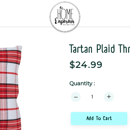
Tartan Plaid T
Regular
$24.99
price
Quantity :
+
−
Add To Cart