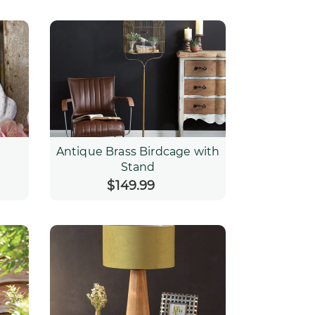
Antique Brass Birdcage with
Stand
$149.99
Regular
price