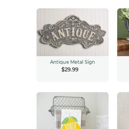
Antique Metal Sign
$29.99
Regular
price