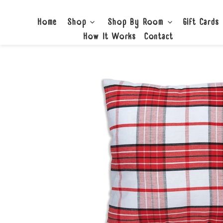
Skip
to
Home
Shop
Shop By Room
Gift Cards
content
How It Works
Contact