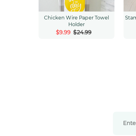
Chicken Wire Paper Towel
Sta
Holder
Sale
$9.99
$24.99
Regular
price
price