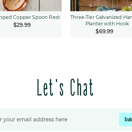
mped Copper Spoon Rest
Three-Tier Galvanized Ha
Planter with Hook
$29.99
Regular
price
$69.99
Regular
price
Let's Chat
Sub