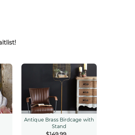
tlist!
Antique Brass Birdcage with
Stand
$149.99
Regular