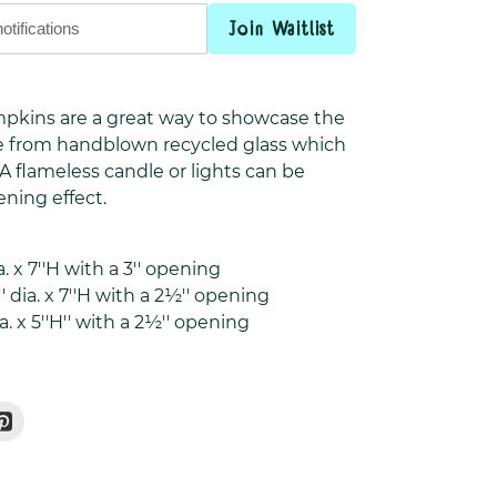
Join Waitlist
umpkins are a great way to showcase the
de from handblown recycled glass which
 flameless candle or lights can be
tening effect.
. x 7''H with a
3'' opening
' dia. x 7''H with a 2½'' opening
ia. x 5''H'' with a 2½'' opening
Pin
On
r
Pinterest