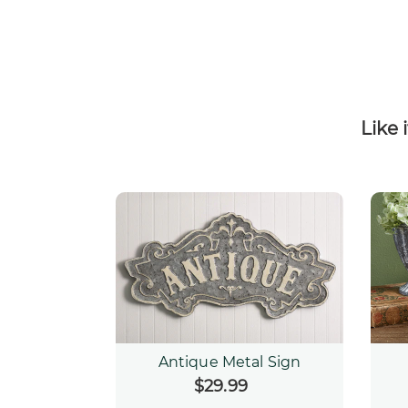
Like 
Antique Metal Sign
$29.99
Regular
price