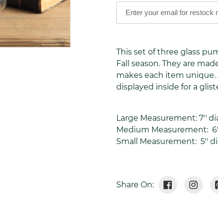
Adding
product
This set of three glass p
to
Fall season. They are ma
your
makes each item unique. A
cart
displayed inside for a glis
Large Measurement: 7'' dia
Medium Measurement:
6'
Small Measurement:
5'' d
Share
Tweet
Share On:
On
On
Facebook
Twitte