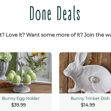
Done Deals
it? Love it? Want some more of it? Join the wai
Bunny Egg Holder
Bunny Trinket Dish
$39.99
Regular
$14.99
Regular
price
price