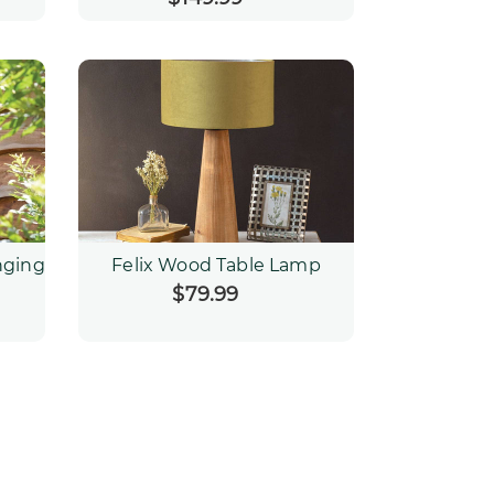
price
nging
Felix Wood Table Lamp
$79.99
Regular
price