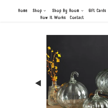
Skip
to
Home
Shop
Shop By Room
Gift Cards
content
How It Works
Contact