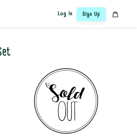
Log in
Sign Up
Cart
Set