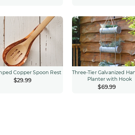
mped Copper Spoon Rest
Three-Tier Galvanized Ha
Planter with Hook
$29.99
Regular
price
$69.99
Regular
price