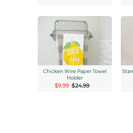
Chicken Wire Paper Towel
Sta
Holder
Sale
$9.99
$24.99
Regular
price
price