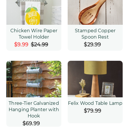
Chicken Wire Paper
Stamped Copper
Towel Holder
Spoon Rest
Sale
$9.99
$24.99
Regular
$29.99
Regular
price
price
price
Three-Tier Galvanized
Felix Wood Table Lamp
Hanging Planter with
$79.99
Regular
Hook
price
$69.99
Regular