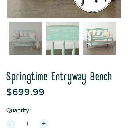
Springtime Entryway Bench
Regular
$699.99
price
Quantity :
+
−