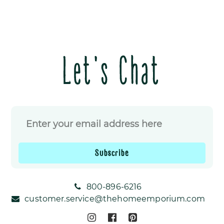
price
Let's Chat
Subscribe
800-896-6216
customer.service@thehomeemporium.com