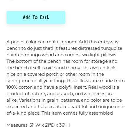
Add To Cart
Adding
product
A pop of color can make a room! Add this entryway
to
bench to do just that! It features distressed turquoise
your
painted mango wood and comes two light pillows.
cart
The bottom of the bench has room for storage and
the bench itself is nice and roomy. This would look
nice on a covered porch or other room in the
springtime or all year long. The pillows are made from
100% cotton and have a polyfil insert. Real wood is a
product of nature, and as such, no two pieces are
alike. Variations in grain, patterns, and color are to be
expected and help create a beautiful and unique one-
of-a-kind piece. This item comes fully assembled
Measures:
51''W x 21''D x 36''H