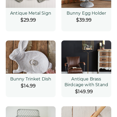
Antique Metal Sign
Bunny Egg Holder
$29.99
Regular
$39.99
Regular
price
price
Bunny Trinket Dish
Antique Brass
Birdcage with Stand
$14.99
Regular
price
$149.99
Regular
price