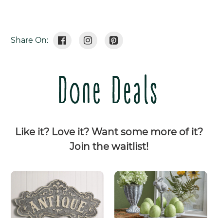
Share
Tweet
Pin
Share On:
On
On
On
Facebook
Twitter
Pinterest
Done Deals
Like it? Love it? Want some more of it?
Join the waitlist!